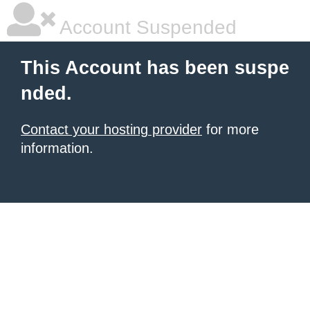
Account Suspended
This Account has been suspe
nded.
Contact your hosting provider
for more
information.