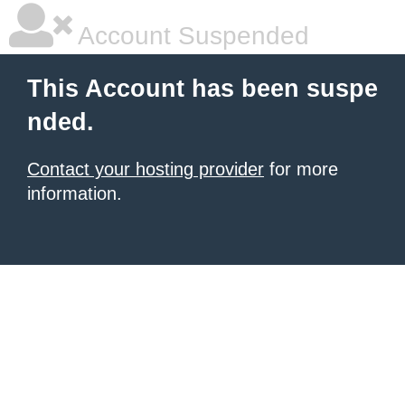
Account Suspended
This Account has been suspe
nded.
Contact your hosting provider
for more
information.