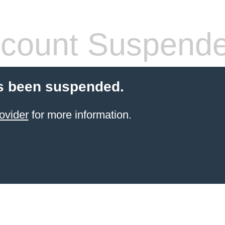
count Suspend
s been suspended.
ovider
for more information.