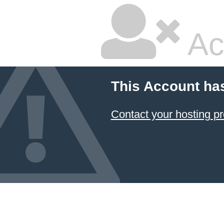
Ac
This Account ha
Contact your hosting pr