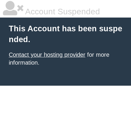
Account Suspended
This Account has been suspe
nded.
Contact your hosting provider
for more
information.