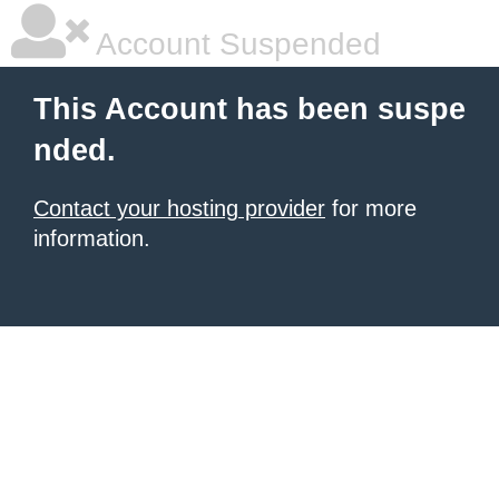
Account Suspended
This Account has been suspe
nded.
Contact your hosting provider
for more
information.