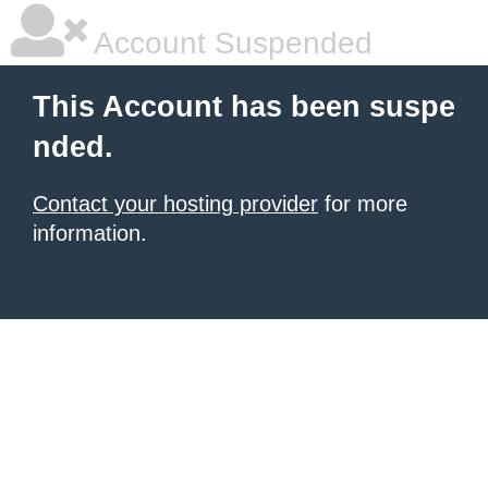
Account Suspended
This Account has been suspe
nded.
Contact your hosting provider
for more
information.