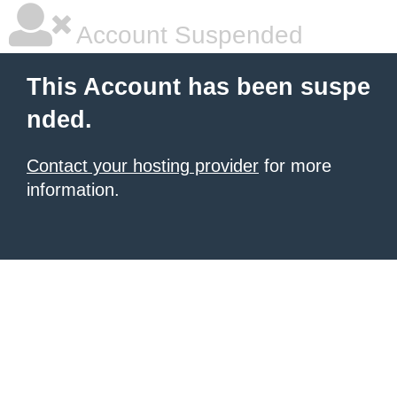
Account Suspended
This Account has been suspe
nded.
Contact your hosting provider
for more
information.