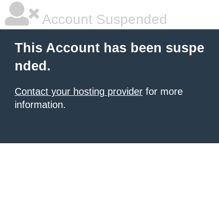
Account Suspended
This Account has been suspe
nded.
Contact your hosting provider
for more
information.