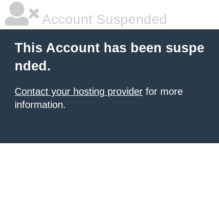
Account Suspended
This Account has been suspe
nded.
Contact your hosting provider
for more
information.