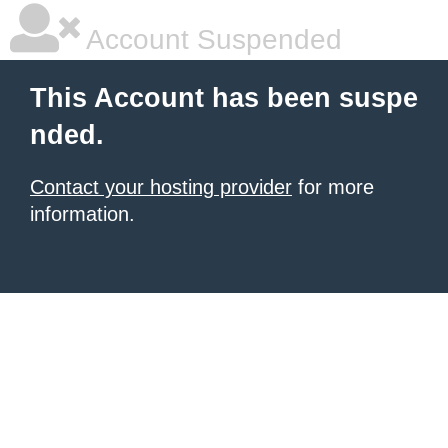
Account Suspended
This Account has been suspe
nded.
Contact your hosting provider
for more
information.