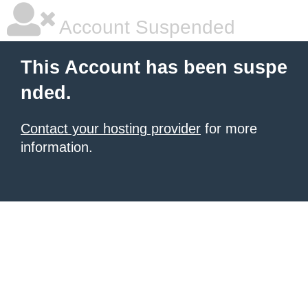
Account Suspended
This Account has been suspe
nded.
Contact your hosting provider
for more
information.