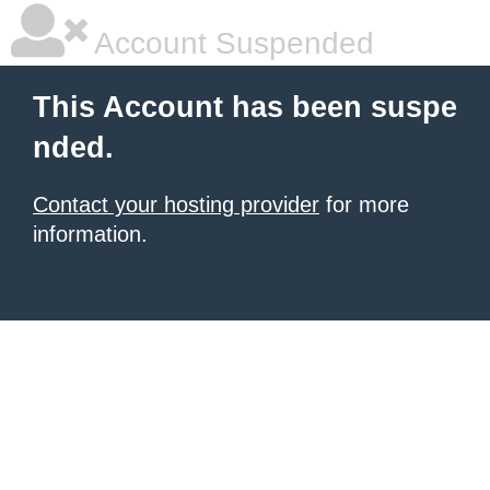
Account Suspended
This Account has been suspe
nded.
Contact your hosting provider
for more
information.