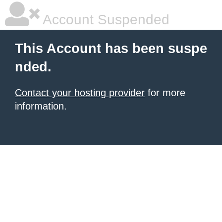
Account Suspended
This Account has been suspe
nded.
Contact your hosting provider
for more
information.