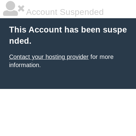
Account Suspended
This Account has been suspe
nded.
Contact your hosting provider
for more
information.