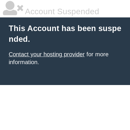
Account Suspended
This Account has been suspe
nded.
Contact your hosting provider
for more
information.