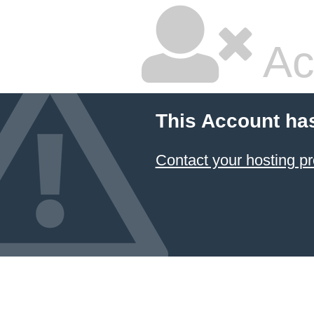
Ac
This Account ha
Contact your hosting pr