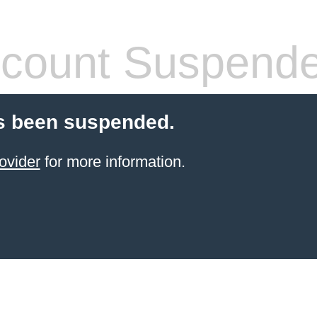
count Suspend
s been suspended.
ovider
for more information.