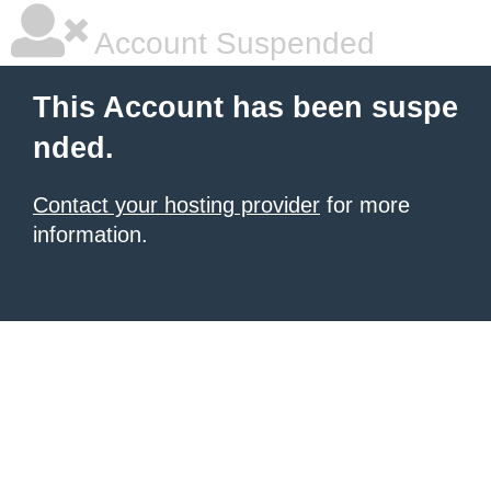
Account Suspended
This Account has been suspe
nded.
Contact your hosting provider
for more
information.