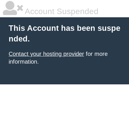
Account Suspended
This Account has been suspe
nded.
Contact your hosting provider
for more
information.