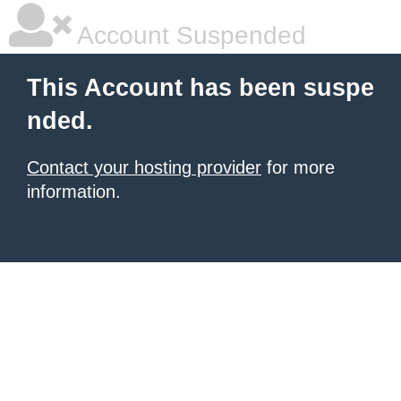
Account Suspended
This Account has been suspe
nded.
Contact your hosting provider
for more
information.