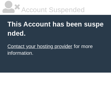
Account Suspended
This Account has been suspe
nded.
Contact your hosting provider
for more
information.