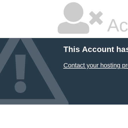
Ac
This Account ha
Contact your hosting pr