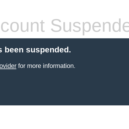
count Suspend
s been suspended.
ovider
for more information.