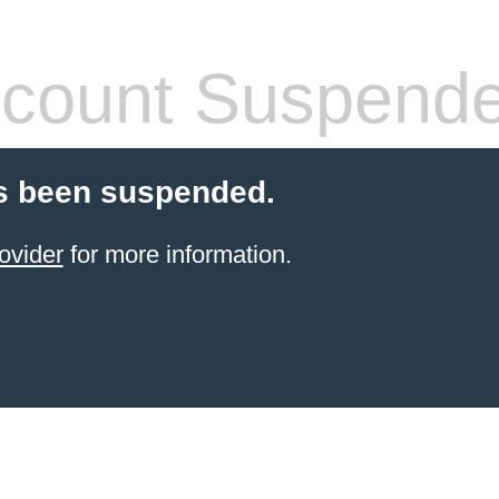
count Suspend
s been suspended.
ovider
for more information.