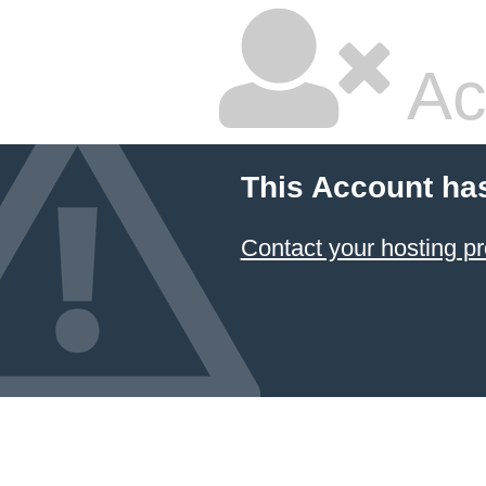
Ac
This Account ha
Contact your hosting pr