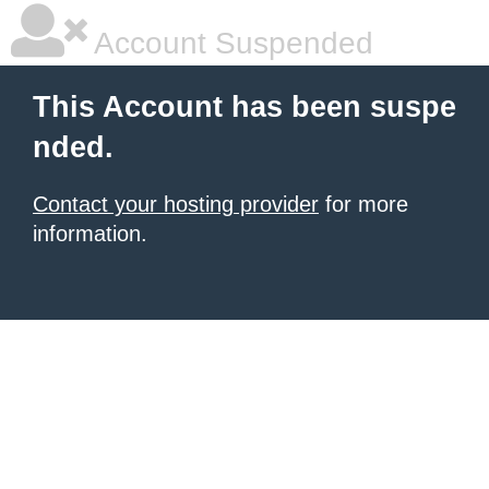
Account Suspended
This Account has been suspe
nded.
Contact your hosting provider
for more
information.