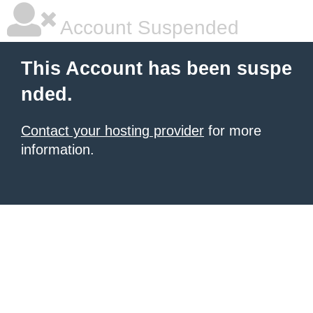
Account Suspended
This Account has been suspe
nded.
Contact your hosting provider
for more
information.