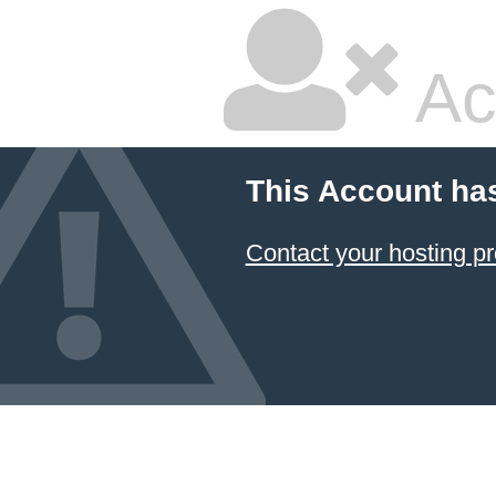
Ac
This Account ha
Contact your hosting pr