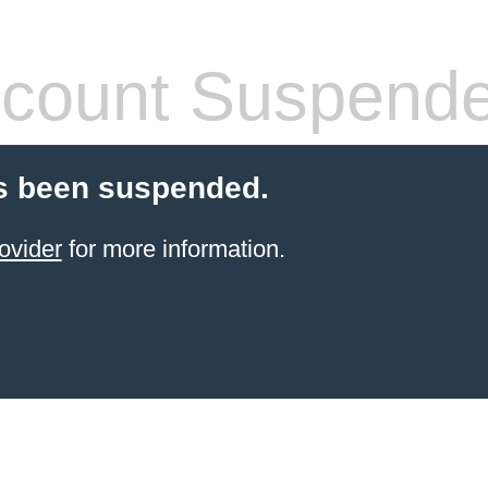
count Suspend
s been suspended.
ovider
for more information.