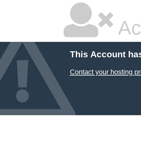
Ac
This Account ha
Contact your hosting pr