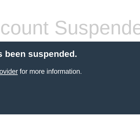
count Suspend
s been suspended.
ovider
for more information.