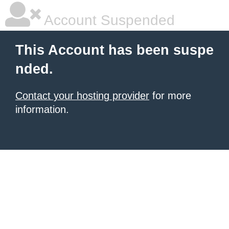
Account Suspended
This Account has been suspe
nded.
Contact your hosting provider
for more
information.