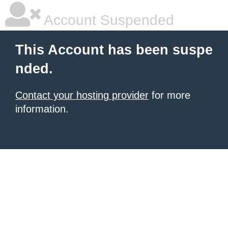
Account Suspended
This Account has been suspe
nded.
Contact your hosting provider
for more
information.