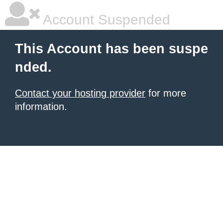
Account Suspended
This Account has been suspe
nded.
Contact your hosting provider
for more
information.