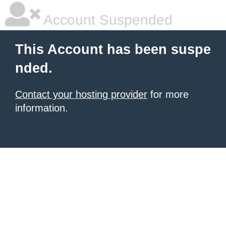
Account Suspended
This Account has been suspe
nded.
Contact your hosting provider
for more
information.