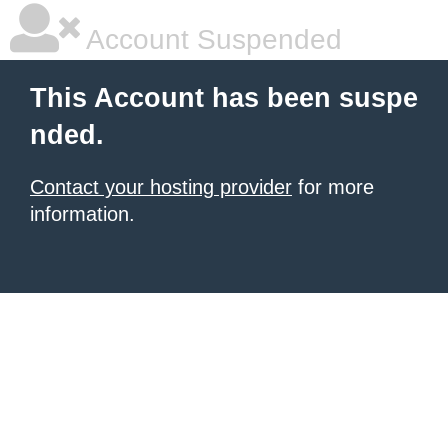
Account Suspended
This Account has been suspe
nded.
Contact your hosting provider
for more
information.