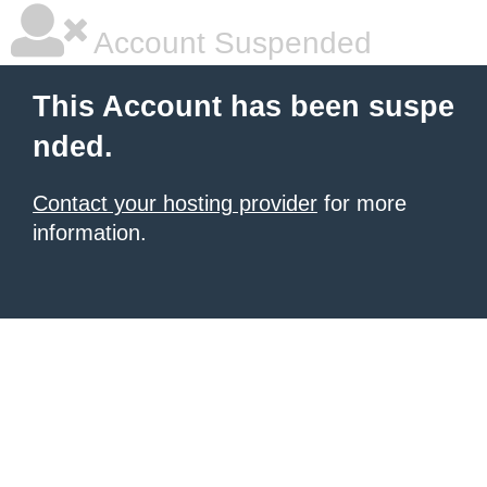
Account Suspended
This Account has been suspe
nded.
Contact your hosting provider
for more
information.