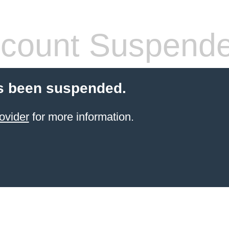
count Suspend
s been suspended.
ovider
for more information.