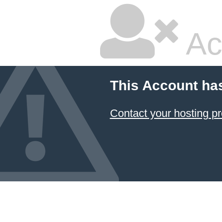
Ac
This Account ha
Contact your hosting pr