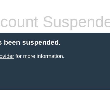
count Suspend
s been suspended.
ovider
for more information.