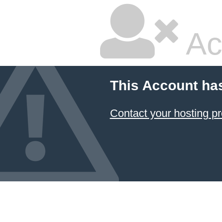
Ac
This Account ha
Contact your hosting pr