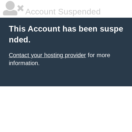
Account Suspended
This Account has been suspe
nded.
Contact your hosting provider
for more
information.