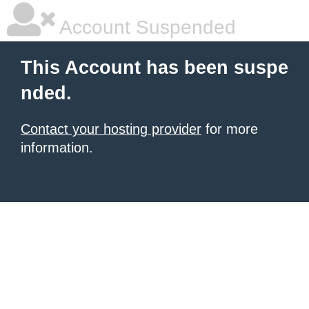
Account Suspended
This Account has been suspe
nded.
Contact your hosting provider
for more
information.