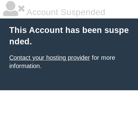
Account Suspended
This Account has been suspe
nded.
Contact your hosting provider
for more
information.