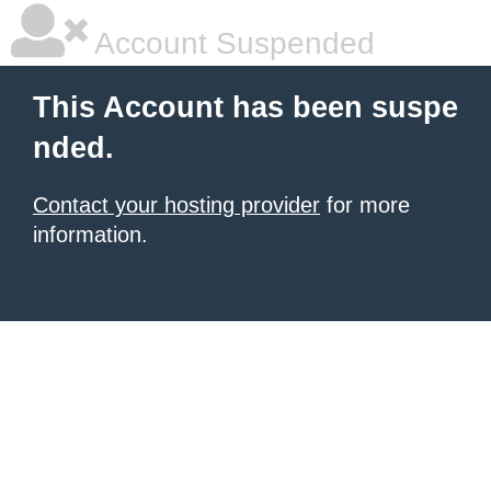
Account Suspended
This Account has been suspe
nded.
Contact your hosting provider
for more
information.