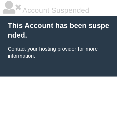
Account Suspended
This Account has been suspe
nded.
Contact your hosting provider
for more
information.