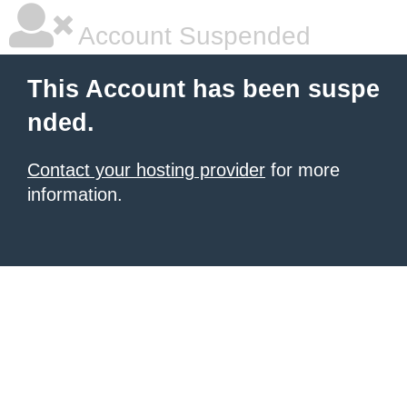
Account Suspended
This Account has been suspe
nded.
Contact your hosting provider
for more
information.