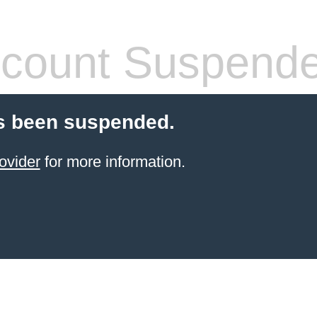
count Suspend
s been suspended.
ovider
for more information.