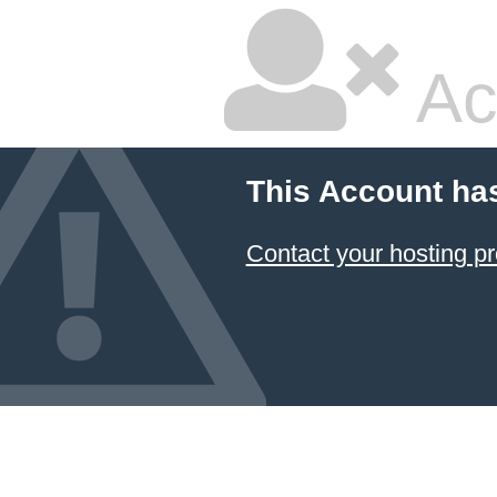
Ac
This Account ha
Contact your hosting pr