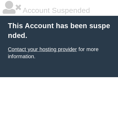
Account Suspended
This Account has been suspe
nded.
Contact your hosting provider
for more
information.