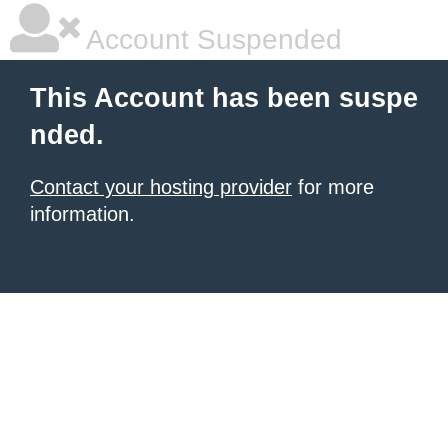
Account Suspended
This Account has been suspe
nded.
Contact your hosting provider
for more
information.