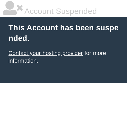
Account Suspended
This Account has been suspe
nded.
Contact your hosting provider
for more
information.