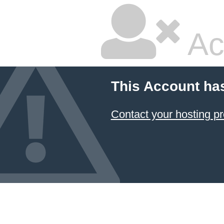
Ac
This Account ha
Contact your hosting pr