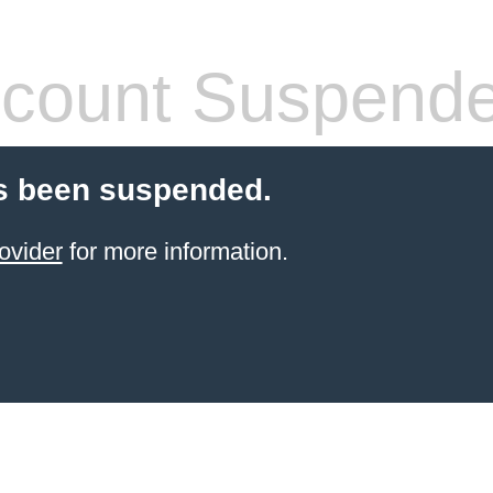
count Suspend
s been suspended.
ovider
for more information.