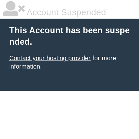
Account Suspended
This Account has been suspe
nded.
Contact your hosting provider
for more
information.