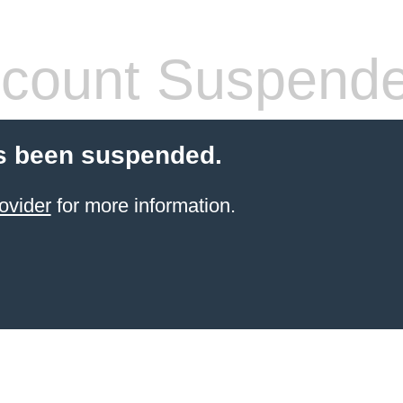
count Suspend
s been suspended.
ovider
for more information.