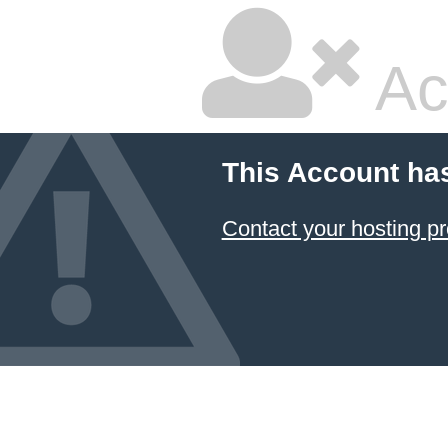
Ac
This Account ha
Contact your hosting pr