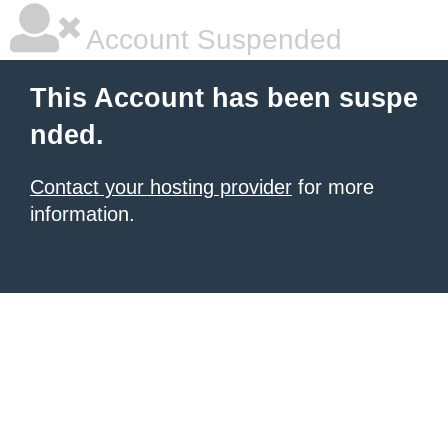
Account Suspended
This Account has been suspe
nded.
Contact your hosting provider
for more
information.