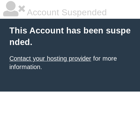
Account Suspended
This Account has been suspe
nded.
Contact your hosting provider
for more
information.