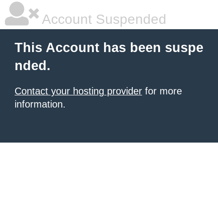
Account Suspended
This Account has been suspe
nded.
Contact your hosting provider
for more
information.